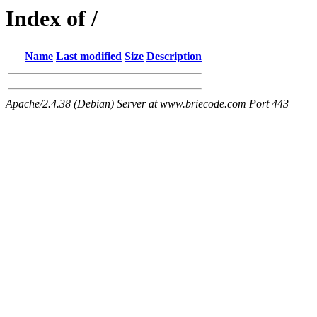
Index of /
Name
Last modified
Size
Description
Apache/2.4.38 (Debian) Server at www.briecode.com Port 443